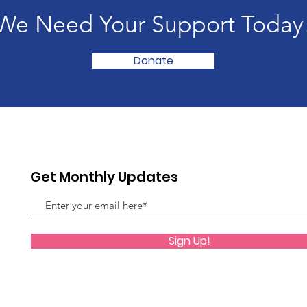
We Need Your Support Today
Donate
Get Monthly Updates
Sign Up!