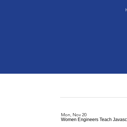
Mon, Nov 20
Women Engineers Teach Javascr