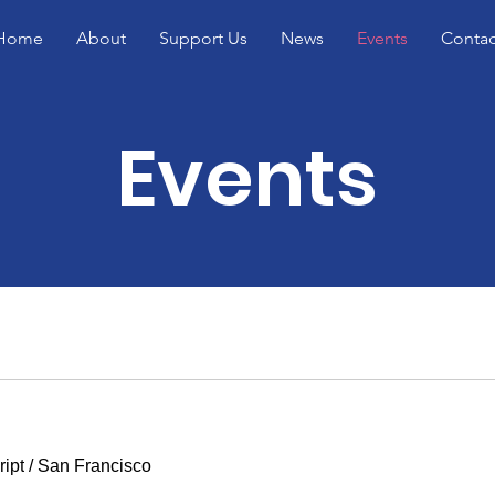
Home
About
Support Us
News
Events
Contac
Events
ipt
/
San Francisco