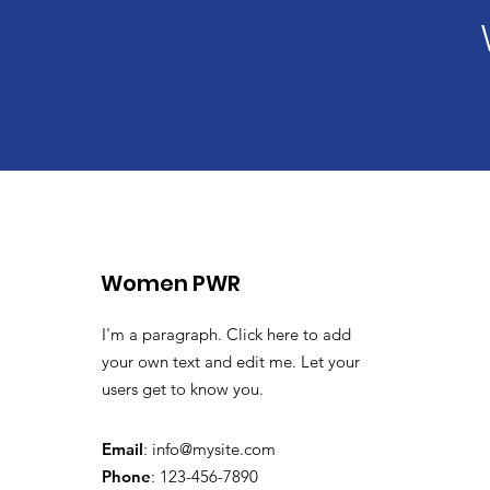
Women PWR
I'm a paragraph. Click here to add
your own text and edit me. Let your
users get to know you.
Email
:
info@mysite.com
Phone
: 123-456-7890