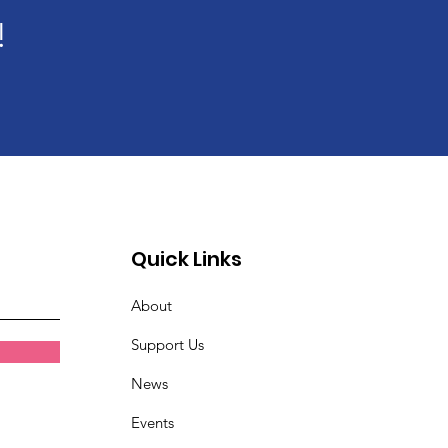
!
Quick Links
About
Support Us
News
Events