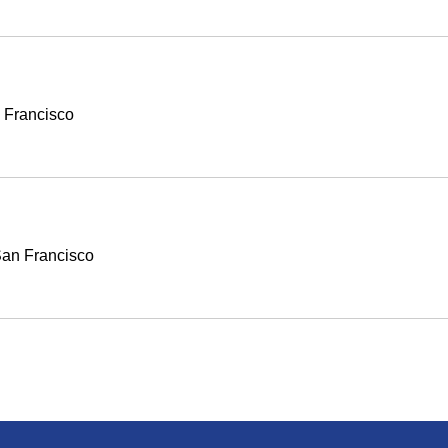
 Francisco
an Francisco