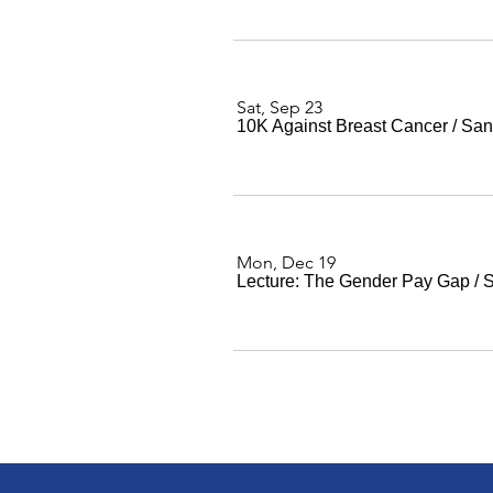
Sat, Sep 23
10K Against Breast Cancer
/
San
Mon, Dec 19
Lecture: The Gender Pay Gap
/
S