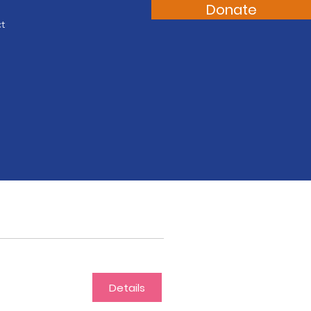
Donate
t
Details