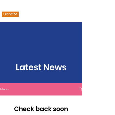
Donate
Latest News
News
Check back soon