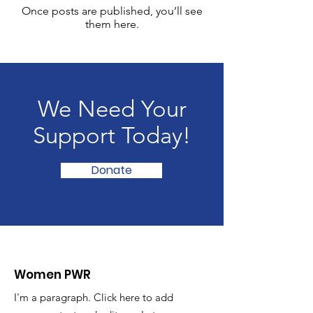
Once posts are published, you’ll see
them here.
We Need Your
Support Today!
Donate
Women PWR
I'm a paragraph. Click here to add