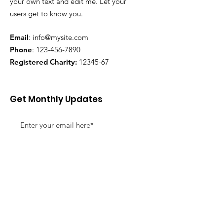
your own text and edit me. Let your
users get to know you.
Email
:
info@mysite.com
Phone
:
123-456-7890
Registered Charity:
12345-67
Get Monthly Updates
Sign Up!
Quick Links